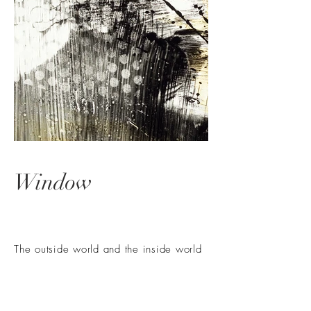
Window
The outside world and the inside world
-
Private or public
Light incidence and light guidance -
dramatic or relaxed