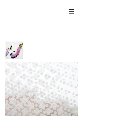
Mierau
Glass