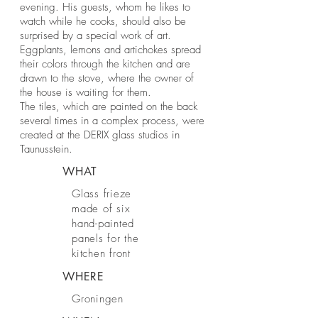
evening. His guests, whom he likes to
watch while he cooks, should also be
surprised by a special work of art.
Eggplants, lemons and artichokes spread
their colors through the kitchen and are
drawn to the stove, where the owner of
the house is waiting for them.
The tiles, which are painted on the back
several times in a complex process, were
created at the DERIX glass studios in
Taunusstein.
WHAT
Glass frieze
made of six
hand-painted
panels for the
kitchen front
WHERE
Groningen