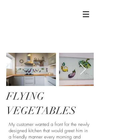
Mierau
Glass
FLYING
VEGETABLES
My customer wanted a front for the newly
designed kitchen that would greet him in
a friendly manner every morning and