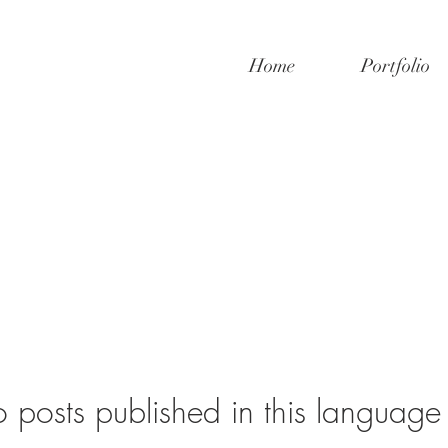
Home
Portfolio
 posts published in this language 