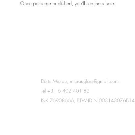
Once posts are published, you’ll see them here.
Dörte Mierau,
mierauglass@gmail.com
Tel +31 6 402 401 82
KvK 76908666,
BTW-ID NL003143076B14