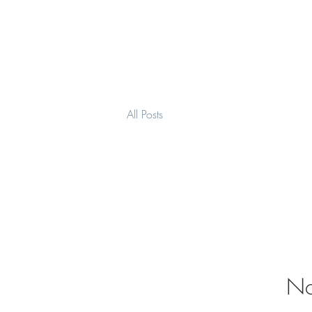
MierauGlass
All Posts
No