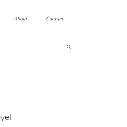
About
Contact
yet