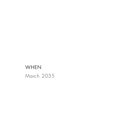
WHEN
March 2035