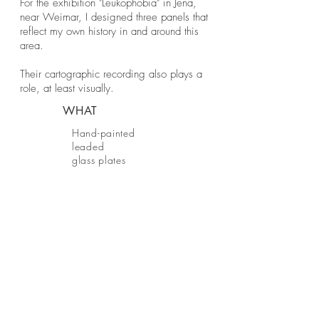
For the exhibition "Leukophobia" in Jena,
near Weimar, I designed three panels that
reflect my own history in and around this
area.
Their cartographic recording also plays a
role, at least visually.
WHAT
Hand-painted
leaded
glass plates
WHEN
BE IN