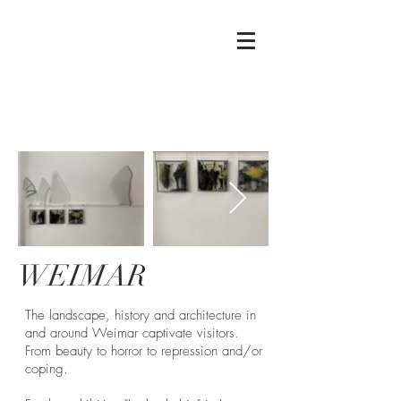
Mierau
Glass
WEIMAR
The landscape, history and architecture in
and around Weimar captivate visitors.
From beauty to horror to repression and/or
coping.