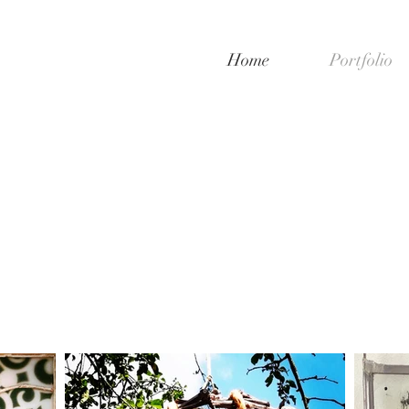
Home
Portfolio