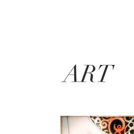
MierauGlass
ART