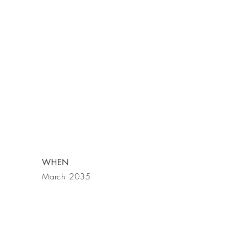
WHEN
March 2035