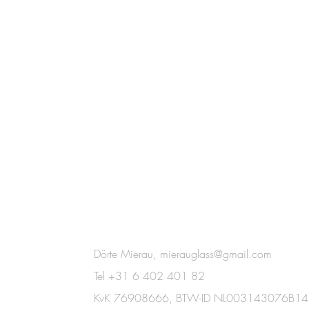
Dörte Mierau,
mierauglass@gmail.com
Tel +31 6 402 401 82
KvK 76908666,
BTW-ID NL003143076B14