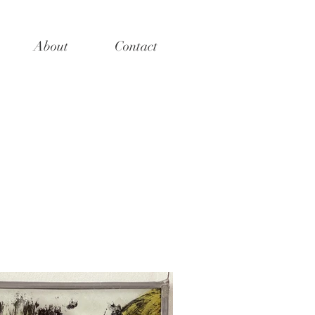
About
Contact